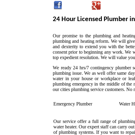
24 Hour Licensed Plumber in
Our promise to the plumbing and heating,
plumbing and heating reform. We will give
and dexterity to extend you with the bette
consent prior to beginning any work. We wil
top expedient resolution. We will value you
We ready 24 hrs/7 contingency plumber ser
plumbing issue. We as well offer same day 
water in your house or workplace or leak
plumbing emergency in the middle of the n
our cities plumbing service customers. No
Emergency Plumber
Water H
Our service offer a full range of plumbing
water heater. Our expert staff can carry ou
of plumbing systems. If you want to repai