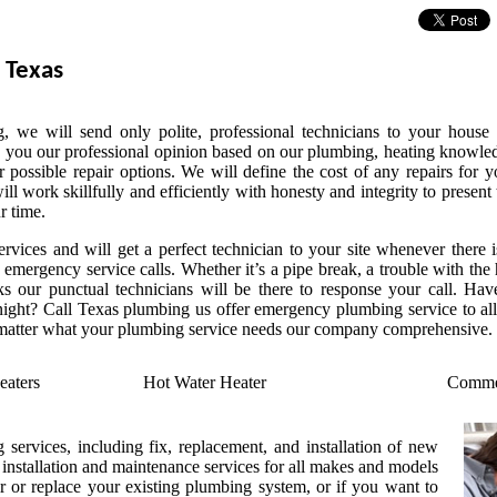
 Texas
 we will send only polite, professional technicians to your house 
 you our professional opinion based on our plumbing, heating knowle
r possible repair options. We will define the cost of any repairs for y
l work skillfully and efficiently with honesty and integrity to present 
r time.
vices and will get a perfect technician to your site whenever there i
emergency service calls. Whether it’s a pipe break, a trouble with the 
s our punctual technicians will be there to response your call. Hav
ight? Call Texas plumbing us offer emergency plumbing service to all
 matter what your plumbing service needs our company comprehensive.
eaters
Hot Water Heater
Commer
 services, including fix, replacement, and installation of new
t installation and maintenance services for all makes and models
r or replace your existing plumbing system, or if you want to