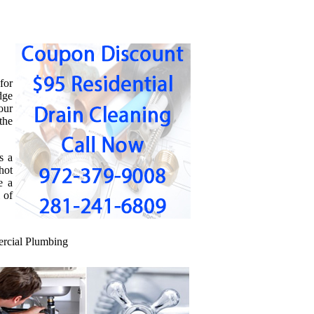
for
dge
our
the
s a
hot
e a
 of
cial Plumbing