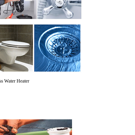
ss Water Heater