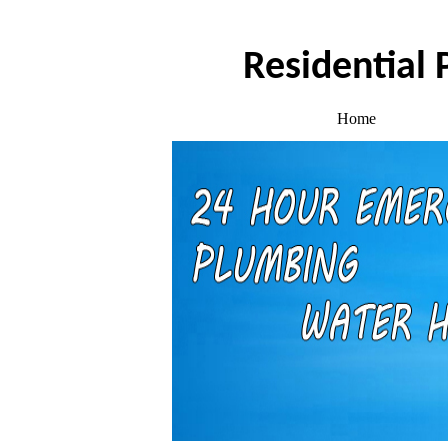
Residential
Home