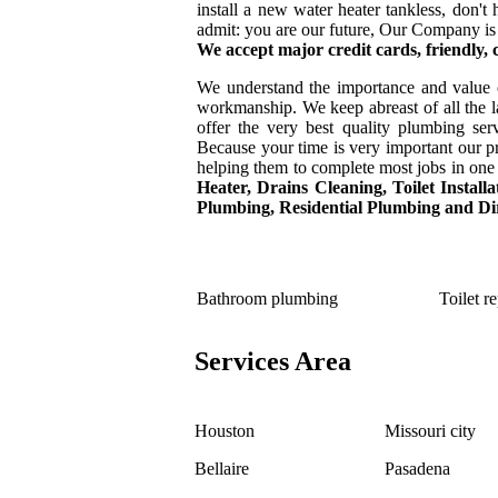
install a new water heater tankless, don'
admit: you are our future, Our Company is
We accept major credit cards, friendly,
We understand the importance and value 
workmanship. We keep abreast of all the la
offer the very best quality plumbing se
Because your time is very important our pr
helping them to complete most jobs in one 
Heater,
Drains Cleaning, Toilet Instal
Plumbing, Residential Plumbing and Dir
Bathroom plumbing
Toilet re
Services Area
Houston
Missouri city
Bellaire
Pasadena