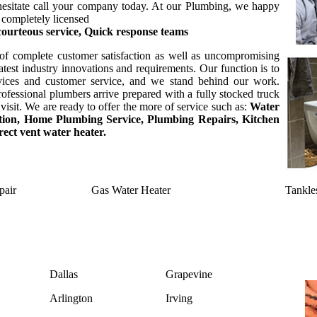
t hesitate call your company today. At our Plumbing, we happy
 completely licensed
 courteous service, Quick response teams
of complete customer satisfaction as well as uncompromising
test industry innovations and requirements. Our function is to
rvices and customer service, and we stand behind our work.
ofessional plumbers arrive prepared with a fully stocked truck
visit. We are ready to offer the more of service such as:
Water
lation, Home Plumbing Service, Plumbing Repairs, Kitchen
ect vent water heater.
pair
Gas Water Heater
Tankle
Dallas
Grapevine
Arlington
Irving