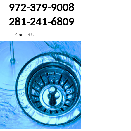
972-379-9008
281-241-6809
Contact Us