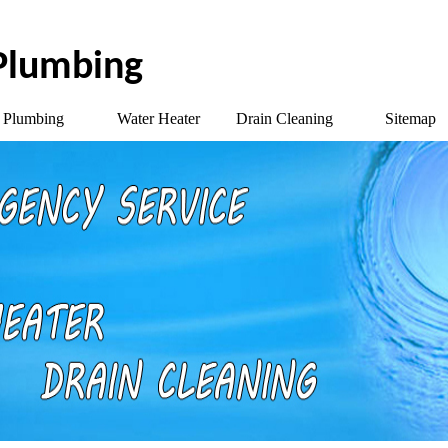
 Plumbing
Plumbing
Water Heater
Drain Cleaning
Sitemap